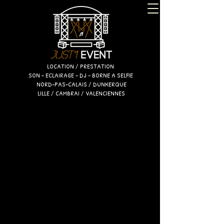
LOCATION / PRESTATION
SON - ECLAIRAGE - DJ - BORNE A SELFIE
NORD-PAS-CALAIS / DUNKERQUE
LILLE / CAMBRAI / VALENCIENNES